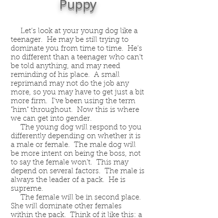
Puppy
Let’s look at your young dog like a
teenager. He may be still trying to
dominate you from time to time. He’s
no different than a teenager who can’t
be told anything, and may need
reminding of his place. A small
reprimand may not do the job any
more, so you may have to get just a bit
more firm. I’ve been using the term
"him" throughout. Now this is where
we can get into gender.
The young dog will respond to you
differently depending on whether it is
a male or female. The male dog will
be more intent on being the boss, not
to say the female won’t. This may
depend on several factors. The male is
always the leader of a pack. He is
supreme.
The female will be in second place.
She will dominate other females
within the pack. Think of it like this: a