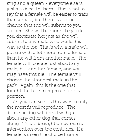
king and a queen - everyone else is
just a subject to them. This is not to
say that a female will be easier to train
than a male, but there is a good
chance that she will submit to you
sooner. She will be more likely to let
you dominate her just as she will
submit to any male who works his
way to the top. That’s why a male will
put up with a lot more from a female
than he will from another male. The
female will tolerate just about any
male, but another female, and you
may have trouble. The female will
choose the strongest male in the
pack. Again, this is the one that
fought the last strong male for his
position.
As you can see it’s this way so only
the most fit will reproduce. The
domestic dog will breed with just
about any other dog that comes
along. This is brought on by man’s
intervention over the centuries. If a
female is given the choice from a