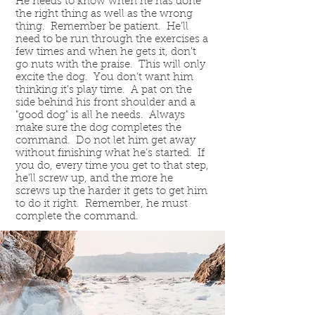
He needs to know when he has done
the right thing as well as the wrong
thing. Remember be patient. He’ll
need to be run through the exercises a
few times and when he gets it, don’t
go nuts with the praise. This will only
excite the dog. You don’t want him
thinking it’s play time. A pat on the
side behind his front shoulder and a
"good dog" is all he needs. Always
make sure the dog completes the
command. Do not let him get away
without finishing what he’s started. If
you do, every time you get to that step,
he’ll screw up, and the more he
screws up the harder it gets to get him
to do it right. Remember, he must
complete the command.