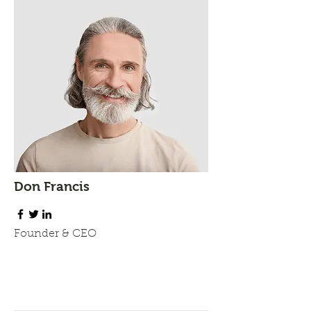
Don Francis
Founder & CEO