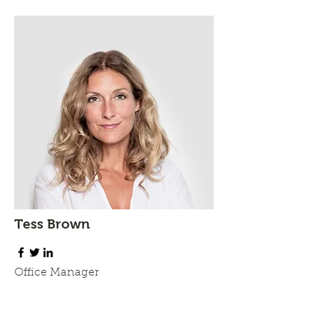
Tess Brown
Office Manager