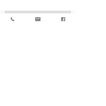
Lisa Rose
Product Manager