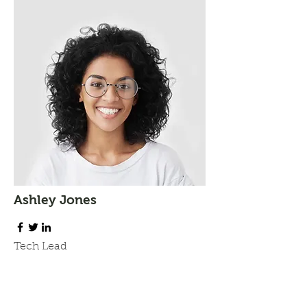
Ashley Jones
Tech Lead