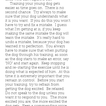
Training your young dog gets
easier as time goes on. There is no
second chance. Try always to make
sure that your dog understands what
it is you want. If you do this you won’t
have to try and fix a mistake. I guess
what I’m getting at is, if you keep
making the same mistake the dog will
learn the mistake. It’s really hard to
undo a mistake, because your dog has
learned it to perfection. You always
have to make sure that when putting
the dog through his training, as soon
as the dog starts to make an error, say
"NO" and start again. Keep stopping
and re-starting the exercise until he is
doing what is expected of him. At this
time it is extremely important that you
remain in control. Before you start
your training, try to refrain from
getting the dog excited. Be relaxed.
Do not speak to the dog unless you
want it to respond to you. The more
excited you are, the more excited the