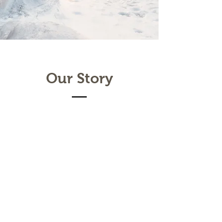
Our Story
Every website has a story, and your
visitors want to hear yours. This space is
a great opportunity to give a full
background on who you are, what your
team does, and what your site has to
offer. Double click on the text box to start
editing your content and make sure to