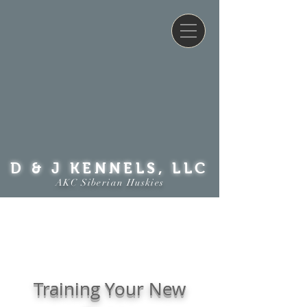
D & J KENNELS, LLC
AKC Siberian Huskies
Training Your New