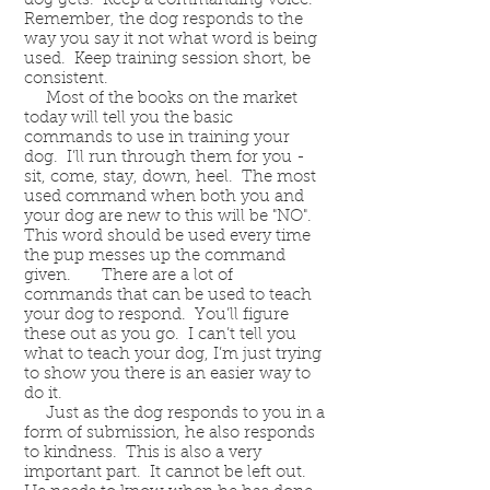
dog gets. Keep a commanding voice.
Remember, the dog responds to the
way you say it not what word is being
used. Keep training session short, be
consistent.
Most of the books on the market
today will tell you the basic
commands to use in training your
dog. I’ll run through them for you -
sit, come, stay, down, heel. The most
used command when both you and
your dog are new to this will be "NO".
This word should be used every time
the pup messes up the command
given. There are a lot of
commands that can be used to teach
your dog to respond. You’ll figure
these out as you go. I can’t tell you
what to teach your dog, I’m just trying
to show you there is an easier way to
do it.
Just as the dog responds to you in a
form of submission, he also responds
to kindness. This is also a very
important part. It cannot be left out.