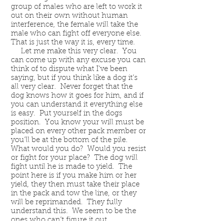
group of males who are left to work it
out on their own without human
interference, the female will take the
male who can fight off everyone else.
That is just the way it is, every time.
Let me make this very clear. You
can come up with any excuse you can
think of to dispute what I’ve been
saying, but if you think like a dog it’s
all very clear. Never forget that the
dog knows how it goes for him, and if
you can understand it everything else
is easy. Put yourself in the dogs
position. You know your will must be
placed on every other pack member or
you’ll be at the bottom of the pile.
What would you do? Would you resist
or fight for your place? The dog will
fight until he is made to yield. The
point here is if you make him or her
yield, they then must take their place
in the pack and tow the line, or they
will be reprimanded. They fully
understand this. We seem to be the
ones who can’t figure it out.