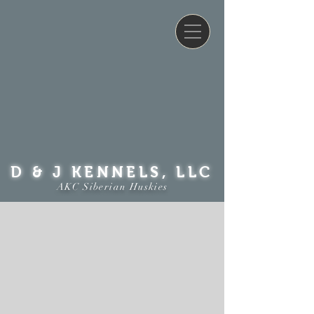
D & J KENNELS, LLC
AKC Siberian Huskies