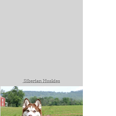
Siberian Huskies